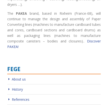
dryers …).
The
PAKEA
brand, based in Rixheim (France-68), will
continue to manage the design and assembly of Paper
Converting lines (machines to manufacture cardboard tubes
and cores, cardboard sections and cardboard drums) as
well as packaging lines (machines to manufacture
composite canisters – bodies and closures)..
Discover
PAKEA!
FEGE
About us
History
References