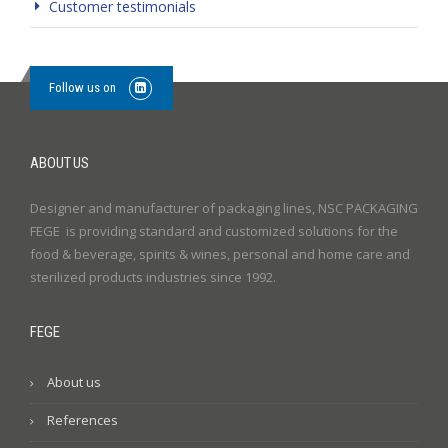
Customer testimonials
Follow us on
ABOUT US
Designer and manufacturer of packaging lines, NSC PACKAGING
FEGE is providing standard and customized solutions for the
food & beverage, spirits & wines, personal and home care and
sterilized products industries since 1992.
FEGE
About us
References