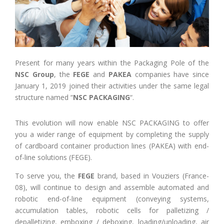
Present for many years within the Packaging Pole of the
NSC Group
, the
FEGE
and
PAKEA
companies have since
January 1, 2019 joined their activities under the same legal
structure named “
NSC PACKAGING
“.
This evolution will now enable NSC PACKAGING to offer
you a wider range of equipment by completing the supply
of cardboard container production lines (PAKEA) with end-
of-line solutions (FEGE).
To serve you, the
FEGE
brand, based in Vouziers (France-
08), will continue to design and assemble automated and
robotic end-of-line equipment (conveying systems,
accumulation tables, robotic cells for palletizing /
depalletizing, emboxing / deboxing, loading/unloading, air