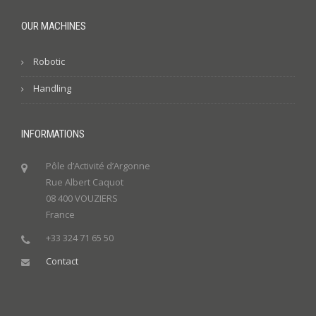
OUR MACHINES
Robotic
Handling
INFORMATIONS
Pôle d’Activité d’Argonne
Rue Albert Caquot
08 400 VOUZIERS
France
+33 324 71 65 50
Contact