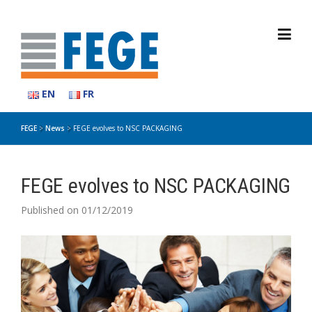
Skip
to
content
EN
FR
FEGE
>
News
>
FEGE evolves to NSC PACKAGING
FEGE evolves to NSC PACKAGING
Published on 01/12/2019